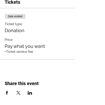
Tickets
Sale ended
Ticket type
Donation
Price
Pay what you want
+Ticket service fee
Share this event