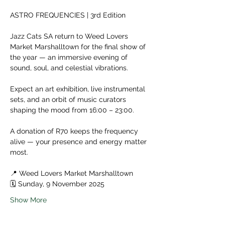
ASTRO FREQUENCIES | 3rd Edition
Jazz Cats SA return to Weed Lovers 
Market Marshalltown for the final show of 
the year — an immersive evening of 
sound, soul, and celestial vibrations. 
Expect an art exhibition, live instrumental 
sets, and an orbit of music curators 
shaping the mood from 16:00 – 23:00.
A donation of R70 keeps the frequency 
alive — your presence and energy matter 
most. 
📍 Weed Lovers Market Marshalltown
🗓️ Sunday, 9 November 2025
Show More