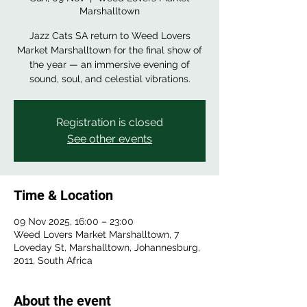
Marshalltown
Jazz Cats SA return to Weed Lovers
Market Marshalltown for the final show of
the year — an immersive evening of
sound, soul, and celestial vibrations.
Registration is closed
See other events
Time & Location
09 Nov 2025, 16:00 – 23:00
Weed Lovers Market Marshalltown, 7
Loveday St, Marshalltown, Johannesburg,
2011, South Africa
About the event