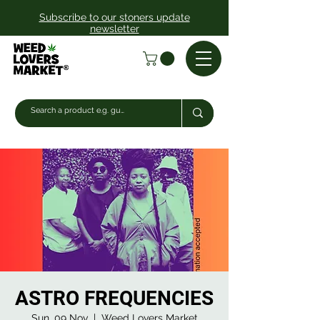
Subscribe to our stoners update
newsletter
ASTRO FREQUENCIES
Sun, 09 Nov
  |  
Weed Lovers Market