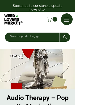
Subscribe to our stoners update
newsletter
Audio Therapy – Pop