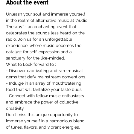
About the event
Unleash your soul and immerse yourself 
in the realm of alternative music at "Audio 
Therapy" - an enchanting event that 
celebrates the sounds less heard on the 
radio. Join us for an unforgettable 
experience, where music becomes the 
catalyst for self-expression and a 
sanctuary for the like-minded.
What to Look forward to :
- Discover captivating and rare musical 
gems that defy mainstream conventions.
- Indulge in an array of mouthwatering 
food that will tantalize your taste buds.
- Connect with fellow music enthusiasts 
and embrace the power of collective 
creativity.
Don't miss this unique opportunity to 
immerse yourself in a harmonious blend 
of tunes, flavors, and vibrant energies.