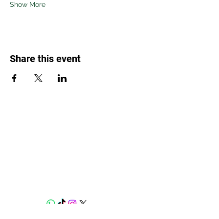
Show More
Share this event
Weed Lovers Market
Need Help?
WhatsApp us at
060 295 8320