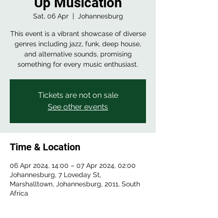
Up Musication
Sat, 06 Apr
  |  
Johannesburg
This event is a vibrant showcase of diverse
genres including jazz, funk, deep house,
and alternative sounds, promising
something for every music enthusiast.
Tickets are not on sale
See other events
Time & Location
06 Apr 2024, 14:00 – 07 Apr 2024, 02:00
Johannesburg, 7 Loveday St,
Marshalltown, Johannesburg, 2011, South
Africa