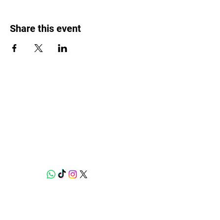
Share this event
Weed Lovers Market
Need Help?
WhatsApp us at
060 295 8320
Shop