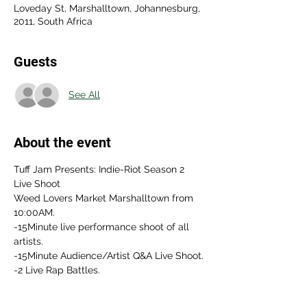
Loveday St, Marshalltown, Johannesburg,
2011, South Africa
Guests
See All
About the event
Tuff Jam Presents: Indie-Riot Season 2 
Live Shoot 
Weed Lovers Market Marshalltown from 
10:00AM.
-15Minute live performance shoot of all 
artists.
-15Minute Audience/Artist Q&A Live Shoot.
-2 Live Rap Battles.