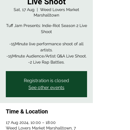
Live Shoot
Sat, 17 Aug
  |  
Weed Lovers Market
Marshalltown
Tuff Jam Presents: Indie-Riot Season 2 Live
Shoot
-15Minute live performance shoot of all
artists.
-15Minute Audience/Artist Q&A Live Shoot.
-2 Live Rap Battles.
Registration is closed
See other events
Time & Location
17 Aug 2024, 10:00 – 18:00
Weed Lovers Market Marshalltown, 7