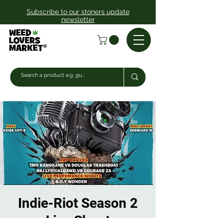
Subscribe to our stoners update
newsletter
Indie-Riot Season 2