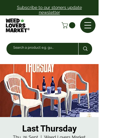
Subscribe to our stoners update
newsletter
Last Thursday
Thu, 25 Sept
  |  
Weed Lovers Market