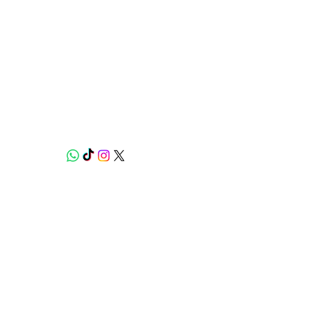
Weed Lovers Market
Need Help?
WhatsApp us at
060 295 8320
Shop
Munchies Kitchen
Edibles
Strains
Experiences