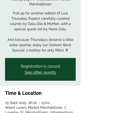
Marshalltown
Pull up for another edition of Last
Thursday. Expect carefully curated
sounds by Dala Dilo & MyMan, with a
special guest set by Nana Zulu.
And because Thursdays deserve a little
extra sparkle, enjoy our Graham Beck
Special: 2 bottles for only R600 🥂
Registration is closed
See other events
Time & Location
25 Sept 2025, 18:00 – 23:00
Weed Lovers Market Marshalltown, 7
Loveday St, Marshalltown, Johannesburg,