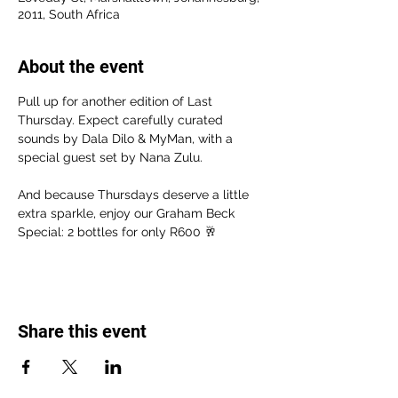
2011, South Africa
About the event
Pull up for another edition of Last 
Thursday. Expect carefully curated 
sounds by Dala Dilo & MyMan, with a 
special guest set by Nana Zulu.
And because Thursdays deserve a little 
extra sparkle, enjoy our Graham Beck 
Special: 2 bottles for only R600 🥂
Share this event