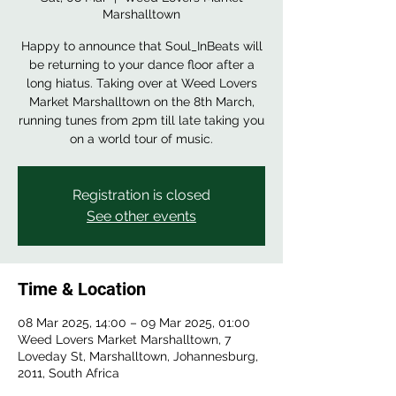
Marshalltown
Happy to announce that Soul_InBeats will
be returning to your dance floor after a
long hiatus. Taking over at Weed Lovers
Market Marshalltown on the 8th March,
running tunes from 2pm till late taking you
Registration is closed
See other events
Time & Location
08 Mar 2025, 14:00 – 09 Mar 2025, 01:00
Weed Lovers Market Marshalltown, 7
Loveday St, Marshalltown, Johannesburg,
2011, South Africa