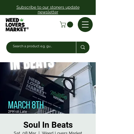
Subscribe to our stoners update
newsletter
Soul In Beats
Sat, 08 Mar
  |  
Weed Lovers Market