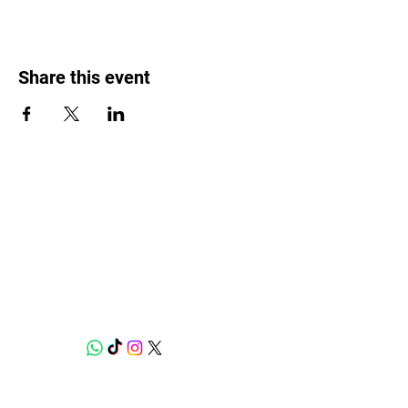
Share this event
Weed Lovers Market
Need Help?
WhatsApp us at
060 295 8320