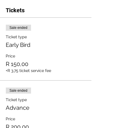
Tickets
Sale ended
Ticket type
Early Bird
Price
R 150,00
+R 3,75 ticket service fee
Sale ended
Ticket type
Advance
Price
R 200,00