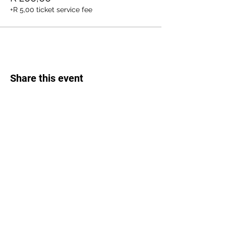
+R 5,00 ticket service fee
Share this event
Weed Lovers Market
Need Help?
WhatsApp us at
060 295 8320