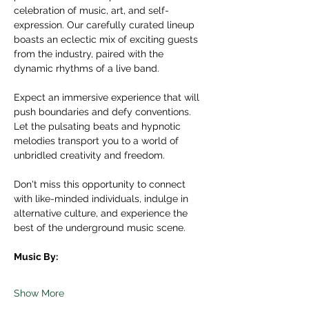
celebration of music, art, and self-
expression. Our carefully curated lineup 
boasts an eclectic mix of exciting guests 
from the industry, paired with the 
dynamic rhythms of a live band.
Expect an immersive experience that will 
push boundaries and defy conventions. 
Let the pulsating beats and hypnotic 
melodies transport you to a world of 
unbridled creativity and freedom.
Don't miss this opportunity to connect 
with like-minded individuals, indulge in 
alternative culture, and experience the 
best of the underground music scene.
Music By:
Show More