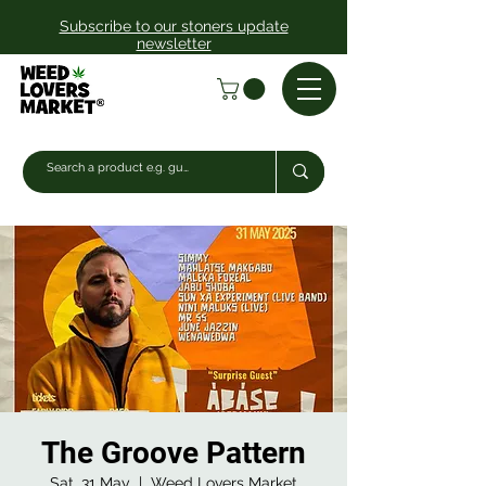
Subscribe to our stoners update
newsletter
The Groove Pattern
Sat, 31 May
  |  
Weed Lovers Market