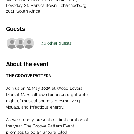
Loveday St, Marshalltown, Johannesburg,
2011, South Africa
Guests
+ 46 other guests
About the event
THE GROOVE PATTERN
Join us on 31 May 2025 at Weed Lovers 
Market Marshalltown for an unforgettable 
night of musical sounds, mesmerizing 
visuals, and infectious energy.
As we proudly present our first curation of 
the year, The Groove Pattern Event 
promises to be an unparalleled 