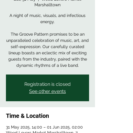
Marshalltown
A night of music, visuals, and infectious
energy.
The Groove Pattern promises to be an
unparalleled celebration of music, art, and
self-expression. Our carefully curated
lineup boasts an eclectic mix of exciting
guests from the industry, paired with the
dynamic rhythms of a live band.
Registration is closed
See other events
Time & Location
31 May 2025, 14:00 – 01 Jun 2025, 02:00
Weed Lovers Market Marshalltown, 7