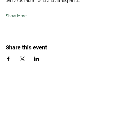
evolve as music, wine and atmosphere…
Show More
Share this event
Weed Lovers Market
Need Help?
WhatsApp us at
060 295 8320