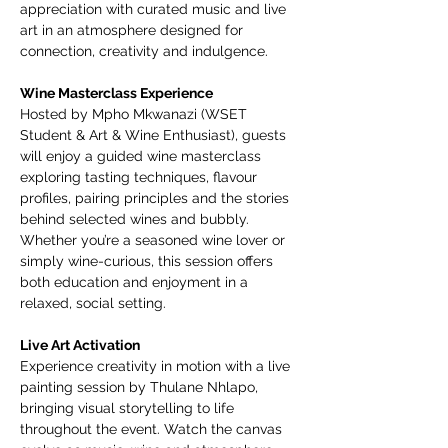
appreciation with curated music and live 
art in an atmosphere designed for 
connection, creativity and indulgence.
Wine Masterclass Experience
Hosted by Mpho Mkwanazi (WSET 
Student & Art & Wine Enthusiast), guests 
will enjoy a guided wine masterclass 
exploring tasting techniques, flavour 
profiles, pairing principles and the stories 
behind selected wines and bubbly. 
Whether you’re a seasoned wine lover or 
simply wine-curious, this session offers 
both education and enjoyment in a 
relaxed, social setting.
Live Art Activation
Experience creativity in motion with a live 
painting session by Thulane Nhlapo, 
bringing visual storytelling to life 
throughout the event. Watch the canvas 