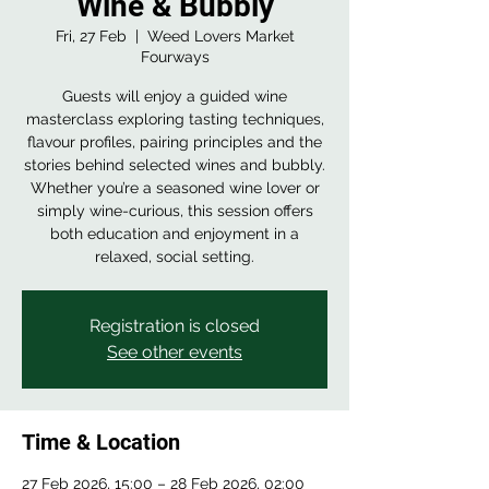
Wine & Bubbly
Fri, 27 Feb
  |  
Weed Lovers Market
Fourways
Guests will enjoy a guided wine
masterclass exploring tasting techniques,
flavour profiles, pairing principles and the
stories behind selected wines and bubbly.
Whether you’re a seasoned wine lover or
simply wine-curious, this session offers
both education and enjoyment in a
relaxed, social setting.
Registration is closed
See other events
Time & Location
27 Feb 2026, 15:00 – 28 Feb 2026, 02:00