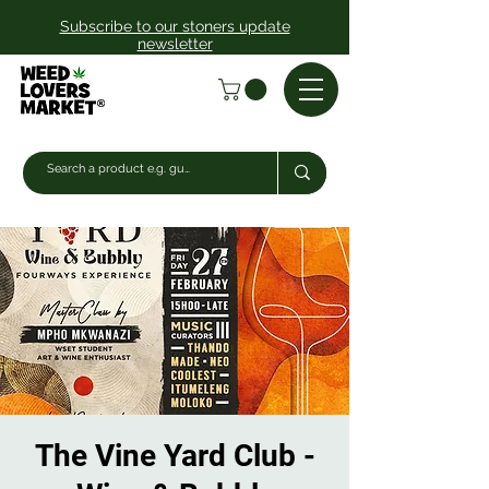
Subscribe to our stoners update
newsletter
The Vine Yard Club -