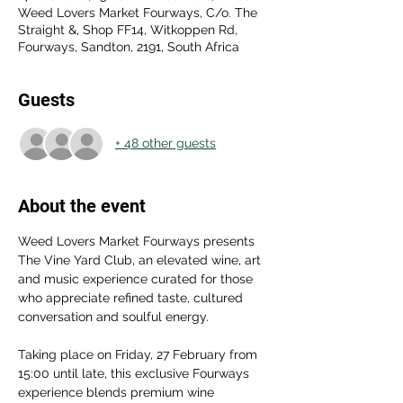
Weed Lovers Market Fourways, C/o. The
Straight &, Shop FF14, Witkoppen Rd,
Fourways, Sandton, 2191, South Africa
Guests
+ 48 other guests
About the event
Weed Lovers Market Fourways presents 
The Vine Yard Club, an elevated wine, art 
and music experience curated for those 
who appreciate refined taste, cultured 
conversation and soulful energy.
Taking place on Friday, 27 February from 
15:00 until late, this exclusive Fourways 
experience blends premium wine 