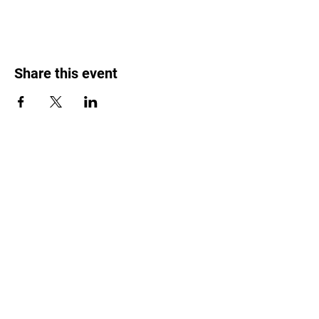
Share this event
Weed Lovers Market
Need Help?
WhatsApp us at
060 295 8320