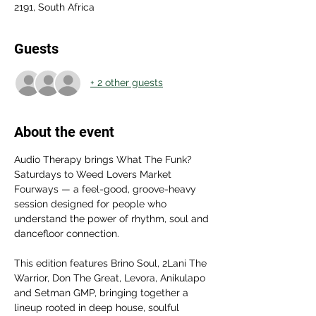
2191, South Africa
Guests
+ 2 other guests
About the event
Audio Therapy brings What The Funk? 
Saturdays to Weed Lovers Market 
Fourways — a feel-good, groove-heavy 
session designed for people who 
understand the power of rhythm, soul and 
dancefloor connection. 
This edition features Brino Soul, 2Lani The 
Warrior, Don The Great, Levora, Anikulapo 
and Setman GMP, bringing together a 
lineup rooted in deep house, soulful 