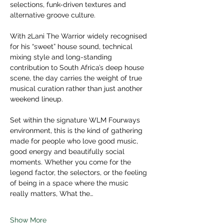
selections, funk-driven textures and 
alternative groove culture. 
With 2Lani The Warrior widely recognised 
for his “sweet” house sound, technical 
mixing style and long-standing 
contribution to South Africa’s deep house 
scene, the day carries the weight of true 
musical curation rather than just another 
weekend lineup.  
Set within the signature WLM Fourways 
environment, this is the kind of gathering 
made for people who love good music, 
good energy and beautifully social 
moments. Whether you come for the 
legend factor, the selectors, or the feeling 
of being in a space where the music 
really matters, What the…
Show More