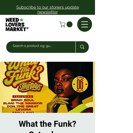
Subscribe to our stoners update
newsletter
What the Funk?