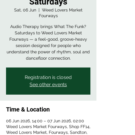
Saturdays
Sat, 06 Jun
  |  
Weed Lovers Market
Fourways
Audio Therapy brings What The Funk?
Saturdays to Weed Lovers Market
Fourways — a feel-good, groove-heavy
session designed for people who
understand the power of rhythm, soul and
dancefloor connection.
Registration is closed
See other events
Time & Location
06 Jun 2026, 14:00 – 07 Jun 2026, 02:00
Weed Lovers Market Fourways, Shop FF14,
Weed Lovers Market, Fourways, Sandton,