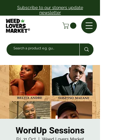
Subscribe to our stoners update
newsletter
WordUp Sessions
Fri, 31 Oct
  |  
Weed Lovers Market