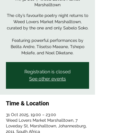
Marshalltown
The city’s favourite poetry night returns to
Weed Lovers Market Marshalltown,
curated by the one and only Sabelo Soko.
Featuring powerful performances by
Belita Andre, Tiisetso Maeane, Tshepo
Molefe, and Noel Diketane.
Registration is closed
See other events
Time & Location
31 Oct 2025, 19:00 – 23:00
Weed Lovers Market Marshalltown, 7
Loveday St, Marshalltown, Johannesburg,
2011, South Africa