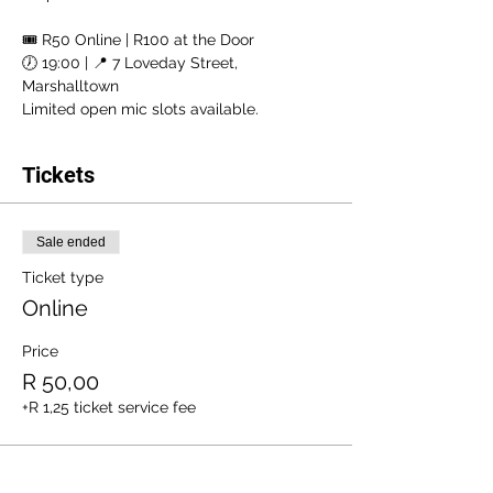
🎟 R50 Online | R100 at the Door
🕖 19:00 | 📍 7 Loveday Street, 
Marshalltown
Limited open mic slots available.
Tickets
Sale ended
Ticket type
Online
Price
R 50,00
+R 1,25 ticket service fee