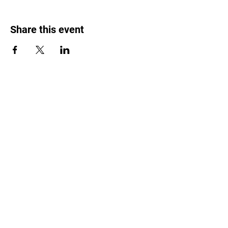
Share this event
Weed Lovers Market
Need Help?
WhatsApp us at
060 295 8320
Shop