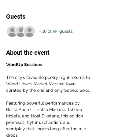
Guests
+ 16 other guests
About the event
WordUp Sessions
The city’s favourite poetry night returns to 
Weed Lovers Market Marshalltown, 
curated by the one and only Sabelo Soko.
Featuring powerful performances by 
Belita Andre, Tiisetso Maeane, Tshepo 
Molefe, and Noel Diketane, this edition 
promises rhythm, reflection, and 
wordplay that lingers long after the mic 
drops.