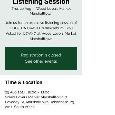
Listening Session
Thu, 29 Aug
  |  
Weed Lovers Market
Marshalltown
Join us for an exclusive listening session of
HUGE DA ORACLE's new album, "You
Asked for It (YAFI)" at Weed Lovers Market
Registration is closed
See other events
Time & Location
29 Aug 2024, 18:00 – 23:00
Weed Lovers Market Marshalltown, 7
Loveday St, Marshalltown, Johannesburg,
2011, South Africa