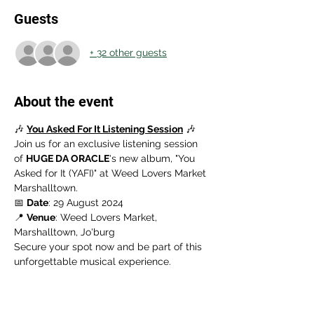
Guests
+ 32 other guests
About the event
🎶 
You Asked For It Listening Session
 🎶
Join us for an exclusive listening session 
of 
HUGE DA ORACLE
's new album, "You 
Asked for It (YAFI)" at Weed Lovers Market 
Marshalltown.
📅 
Date
: 29 August 2024
📍 
Venue
: Weed Lovers Market, 
Marshalltown, Jo'burg
Secure your spot now and be part of this 
unforgettable musical experience.