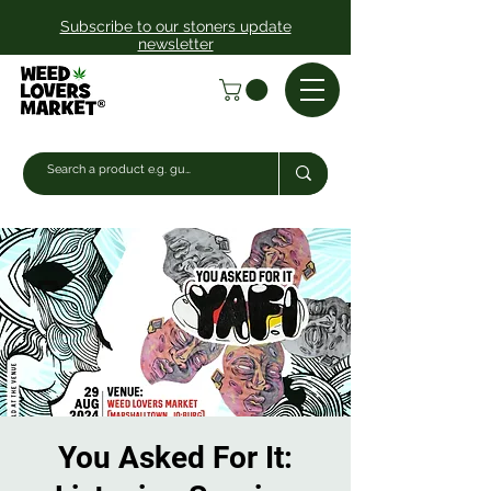
Subscribe to our stoners update
newsletter
You Asked For It: