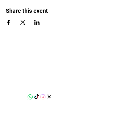
Share this event
Weed Lovers Market
Need Help?
WhatsApp us at
060 295 8320
Shop
Munchies Kitchen